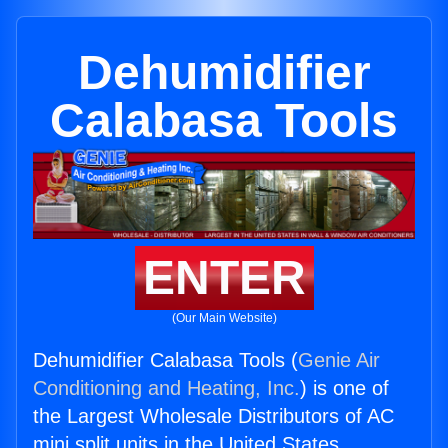
Dehumidifier
Calabasa Tools
ENTER
(Our Main Website)
Dehumidifier Calabasa Tools (
Genie Air
Conditioning and Heating, Inc.
) is one of
the Largest Wholesale Distributors of AC
mini split units in the United States.