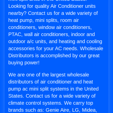
Looking for quality Air Conditioner units
nearby? Contact us for a wide variety of
heat pump, mini splits, room air
conditioners, window air conditioners,
PTAC, wall air conditioners, indoor and
outdoor a/c units, and heating and cooling
accessories for your AC needs. Wholesale
Distributors is accomplished by our great
buying power!
We are one of the largest wholesale
distributors of air conditioner and heat
pump ac mini split systems in the United
States. Contact us for a wide variety of
climate control systems. We carry top
brands such as: Genie Aire, LG, Midea,