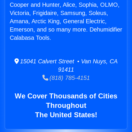
Cooper and Hunter, Alice, Sophia, OLMO,
Victoria, Frigidaire, Samsung, Soleus,
Amana, Arctic King, General Electric,
Emerson, and so many more. Dehumidifier
Calabasa Tools.
15041 Calvert Street • Van Nuys, CA
91411
(818) 785-4151
We Cover Thousands of Cities
Throughout
The United States!