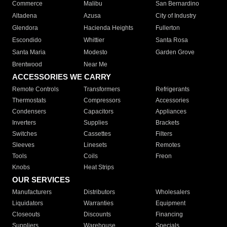
Commerce
Malibu
San Bernardino
Altadena
Azusa
City of Industry
Glendora
Hacienda Heights
Fullerton
Escondido
Whittier
Santa Rosa
Santa Maria
Modesto
Garden Grove
Brentwood
Near Me
ACCESSORIES WE CARRY
Remote Controls
Transformers
Refrigerants
Thermostats
Compressors
Accessories
Condensers
Capacitors
Appliances
Inverters
Supplies
Brackets
Switches
Cassettes
Filters
Sleeves
Linesets
Remotes
Tools
Coils
Freon
Knobs
Heat Strips
OUR SERVICES
Manufacturers
Distributors
Wholesalers
Liquidators
Warranties
Equipment
Closeouts
Discounts
Financing
Suppliers
Warehouse
Specials