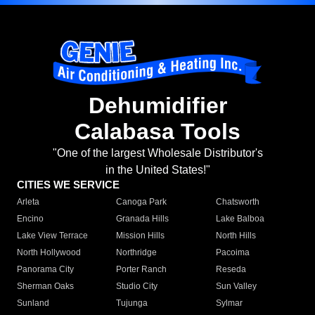
Dehumidifier
Calabasa Tools
"One of the largest Wholesale Distributor's
in the United States!"
CITIES WE SERVICE
Arleta
Canoga Park
Chatsworth
Encino
Granada Hills
Lake Balboa
Lake View Terrace
Mission Hills
North Hills
North Hollywood
Northridge
Pacoima
Panorama City
Porter Ranch
Reseda
Sherman Oaks
Studio City
Sun Valley
Sunland
Tujunga
Sylmar