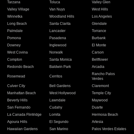
Tarzana
Toluca
Valley Glen
Valley Village
Van Nuys
West Hills
Winnetka
Woodland Hills
Los Angeles
Long Beach
Santa Clarita
Glendale
Palmdale
Lancaster
Torrance
Pomona
Pasadena
Burbank
Downey
Inglewood
El Monte
West Covina
Norwalk
Carson
Compton
Santa Monica
Bellflower
Redondo Beach
Baldwin Park
Arcadia
Rancho Palos
Rosemead
Cerritos
Verdes
Culver City
Bell Gardens
Claremont
Manhattan Beach
West Hollywood
Temple City
Beverly Hills
Lawndale
Maywood
San Fernando
Cudahy
Duarte
La Canada Flintridge
Lomita
Hermosa Beach
Agoura Hills
El Segundo
Artesia
Hawaiian Gardens
San Marino
Palos Verdes Estates